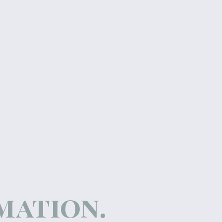
rmation.