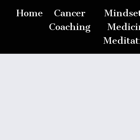
Home
Cancer
Mindset
Coaching
Medici
Meditat