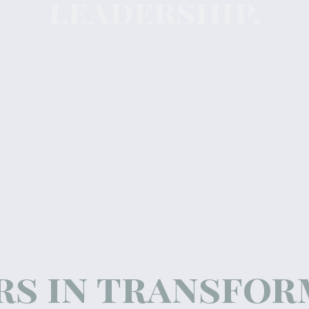
leadership.
rs in transfo