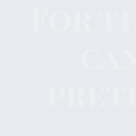
For t
ca
pret