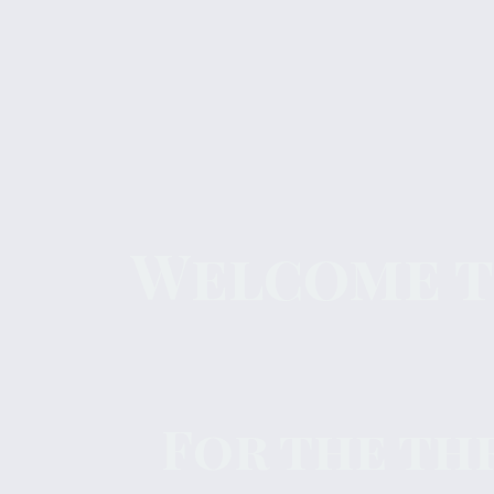
Welcome to
For the th