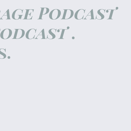
rage Podcast
Podcast
.
s.