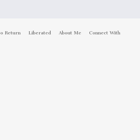
No Return
Liberated
About Me
Connect With