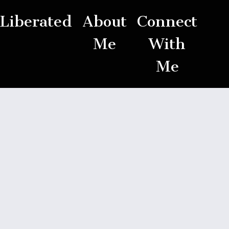
Liberated
About
Connect
Me
With
Me