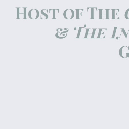
Host of The
&
The I
G