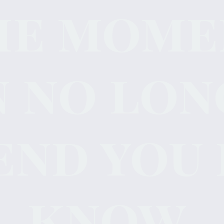
he mome
n no lon
end you 
know.