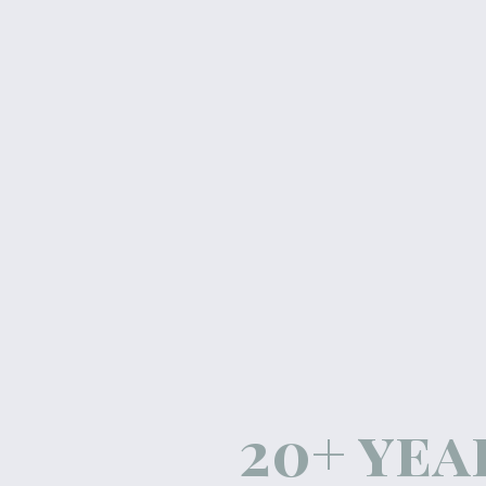
20+ yea