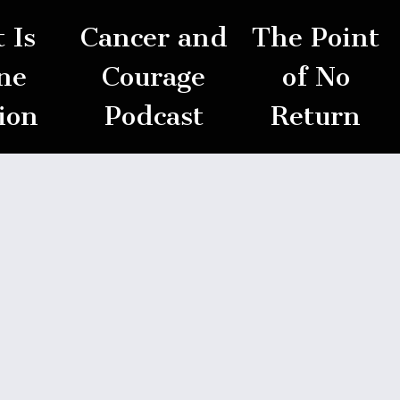
 Is
Cancer and
The Point
ne
Courage
of No
ion
Podcast
Return