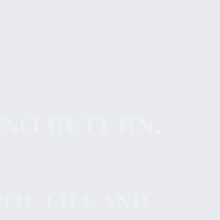
 no return.
h, life and