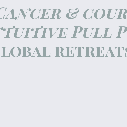
Cancer & cou
ntuitive Pull 
lobal retreat