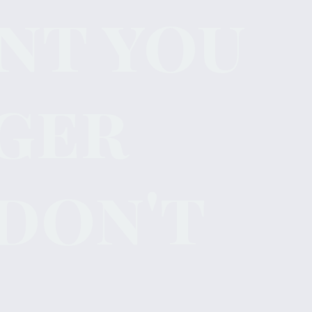
nt you
ger
don't