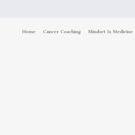
Home
Cancer Coaching
Mindset Is Medicine 