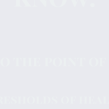
 the point of
resholds of healt