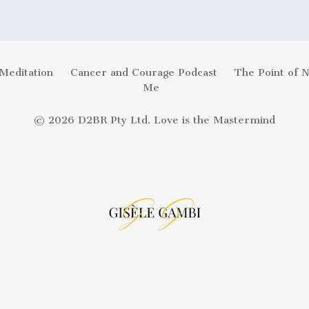
Meditation
Cancer and Courage Podcast
The Point of 
Me
© 2026 D2BR Pty Ltd. Love is the Mastermind